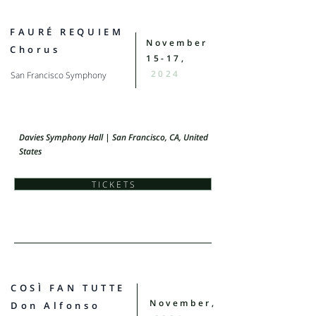
FAURÉ REQUIEM
November
Chorus
15-17,
2024
San Francisco Symphony
Davies Symphony Hall | San Francisco, CA, United
States
T I C K E T S
COSÌ FAN TUTTE
November,
Don Alfonso