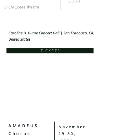
2024
SFCM Opera Theatre
Caroline H. Hume Concert Hall | San Francisco, CA,
United States
T I C K E T S
AMADEUS
November
Chorus
29-30,