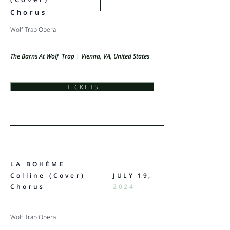
Chorus
Wolf Trap Opera
The Barns At Wolf Trap | Vienna, VA, United States
T I C K E T S
LA BOHÈME
Colline (Cover)
JULY 19,
Chorus
2024
Wolf Trap Opera