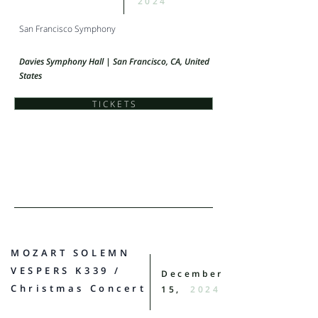
2024
San Francisco Symphony
Davies Symphony Hall | San Francisco, CA, United
States
T I C K E T S
MOZART SOLEMN
VESPERS K339 /
December
Christmas Concert
15,
2024