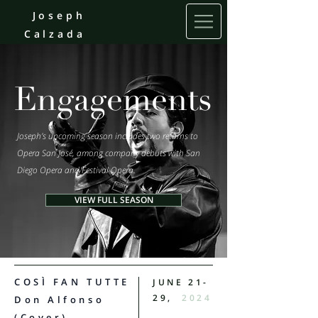
Joseph
Calzada
Engagements
Joseph’s upcoming season includes two returns to
Opera San José, among company debuts with San
Diego Opera and Festival Opera.
VIEW FULL SEASON
COSÌ FAN TUTTE
JUNE 21-
29,
2024
Don Alfonso
(Cover)