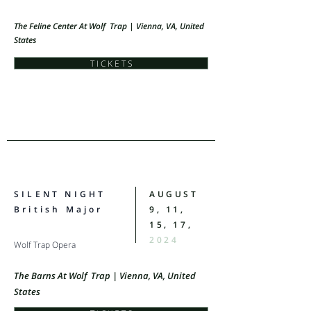
The Feline Center At Wolf Trap | Vienna, VA, United
States
T I C K E T S
SILENT NIGHT
AUGUST
British Major
9, 11,
15, 17,
2024
Wolf Trap Opera
The Barns At Wolf Trap | Vienna, VA, United
States