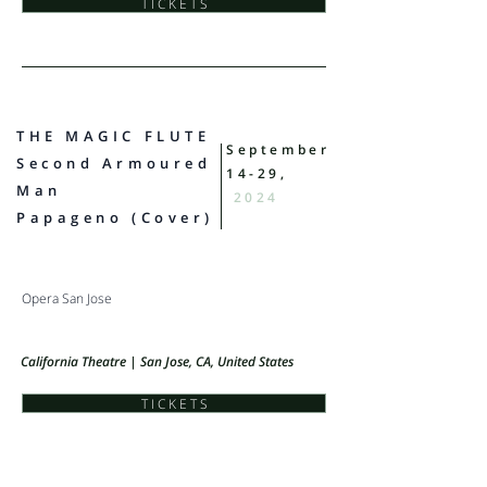
T I C K E T S
THE MAGIC FLUTE
September
​Second Armoured
14-29,
Man
2024
Papageno (Cover)
Opera San Jose
California Theatre | San Jose, CA, United States
T I C K E T S