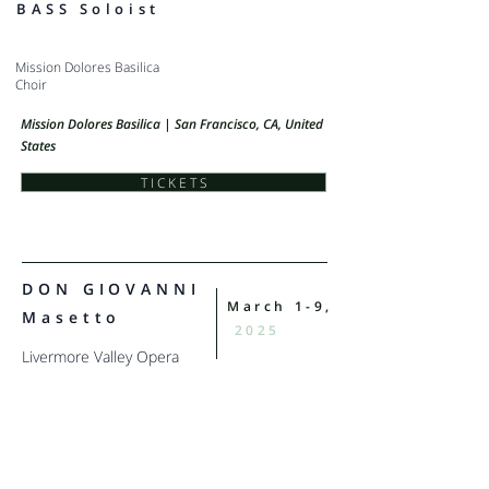
BASS Soloist
Mission Dolores Basilica
Choir
Mission Dolores Basilica | San Francisco, CA, United
States
T I C K E T S
DON GIOVANNI
March 1-9,
Masetto
2025
Livermore Valley Opera